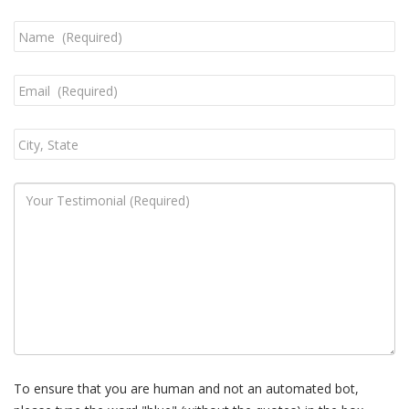
To ensure that you are human and not an automated bot,