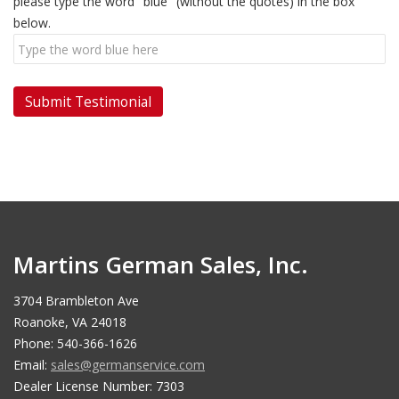
please type the word "blue" (without the quotes) in the box
below.
Martins German Sales, Inc.
3704 Brambleton Ave
Roanoke, VA 24018
Phone: 540-366-1626
Email:
sales@germanservice.com
Dealer License Number: 7303