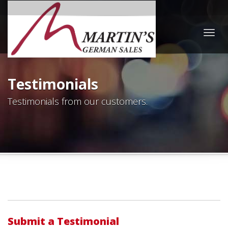
Togg
navig
Testimonials
Testimonials from our customers.
Submit a Testimonial