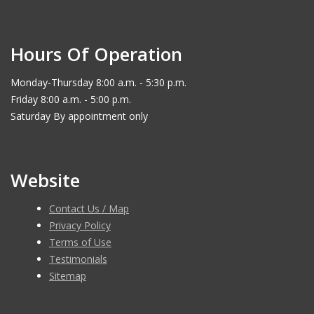
Hours Of Operation
Monday-Thursday 8:00 a.m. - 5:30 p.m.
Friday 8:00 a.m. - 5:00 p.m.
Saturday By appointment only
Website
Contact Us / Map
Privacy Policy
Terms of Use
Testimonials
Sitemap