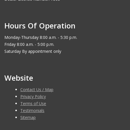
Hours Of Operation
Monday-Thursday 8:00 a.m. - 5:30 p.m.
Friday 8:00 a.m. - 5:00 p.m.
Saturday By appointment only
Website
Contact Us / Map
Privacy Policy
Terms of Use
Testimonials
Sitemap