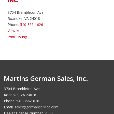
INC.
3704 Brambleton Ave
Roanoke, VA 24018
Phone:
540-366-1626
View Map
Print Listing
Martins German Sales, Inc.
3704 Brambleton Ave
Roanoke, VA 24018
Phone: 540-366-1626
Email:
sales@germanservice.com
Dealer License Number: 7303