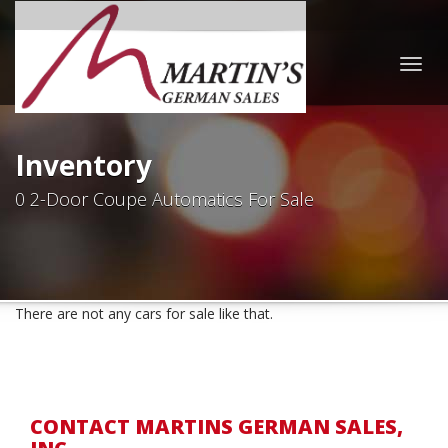
Togg
navig
Inventory
0 2-Door Coupe Automatics For Sale
There are not any cars for sale like that.
CONTACT MARTINS GERMAN SALES,