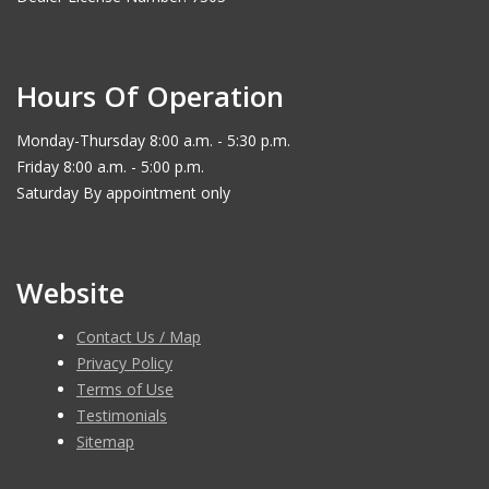
Hours Of Operation
Monday-Thursday 8:00 a.m. - 5:30 p.m.
Friday 8:00 a.m. - 5:00 p.m.
Saturday By appointment only
Website
Contact Us / Map
Privacy Policy
Terms of Use
Testimonials
Sitemap