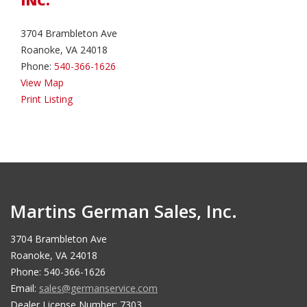
INC.
3704 Brambleton Ave
Roanoke, VA 24018
Phone:
540-366-1626
View Map
Print Listing
Martins German Sales, Inc.
3704 Brambleton Ave
Roanoke, VA 24018
Phone: 540-366-1626
Email:
sales@germanservice.com
Dealer License Number: 7303