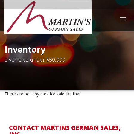
Togg
navig
Inventory
0 vehicles under $50,000
There are not any cars for sale like that.
CONTACT MARTINS GERMAN SALES,