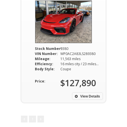
Stock Number:
9380
VIN Number:
WP0AC2A83LS289380
Mileage:
11,563 miles
Efficiency:
16 miles city / 23 miles hwy
Body Style:
Coupe
$127,890
Price:
View Details
1