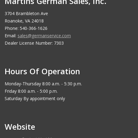
Martins German Sales, Inc.
3704 Brambleton Ave
Roanoke, VA 24018
Phone: 540-366-1626
Email:
sales@germanservice.com
Dealer License Number: 7303
Hours Of Operation
Monday-Thursday 8:00 a.m. - 5:30 p.m.
Friday 8:00 a.m. - 5:00 p.m.
Saturday By appointment only
Website