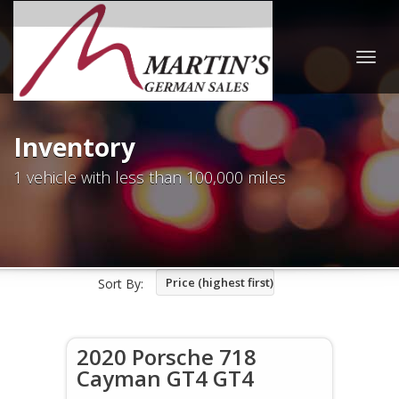
Togg
navig
Inventory
1 vehicle with less than 100,000 miles
Price (highest first)
Sort By:
2020 Porsche 718
Cayman GT4 GT4