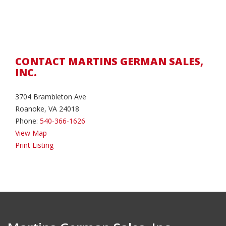
CONTACT MARTINS GERMAN SALES,
INC.
3704 Brambleton Ave
Roanoke, VA 24018
Phone:
540-366-1626
View Map
Print Listing